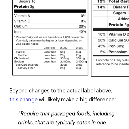
Beyond changes to the actual label above,
this change
will likely make a big difference:
“Require that packaged foods, including
drinks, that are typically eaten in one