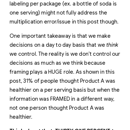
labeling per package (ex. a bottle of soda is
one serving) might not fully address the
multiplication error/issue in this post though.
One important takeaway is that we make
decisions on a day to day basis that we
think
we control. The reality is we don’t control our
decisions as much as we think because
framing plays a HUGE role. As shown in this
post, 31% of people thought Product A was
healthier on a per serving basis but when the
information was FRAMED in a different way,
not one person thought Product A was
healthier.