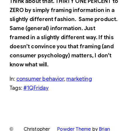
Think about that. THIRTY ONE PERCENT to
ZERO by simply framing information in a
slightly different fashion.
Same product.
Same (general) information. Just
framed in a slightly different way. If this
doesn’t convince you that framing (and
consumer psychology) matters, I don’t
know what will.
In:
consumer behavior
, 
marketing
Tags:
#1QFriday
©
Christopher
Powder Theme
by
Brian