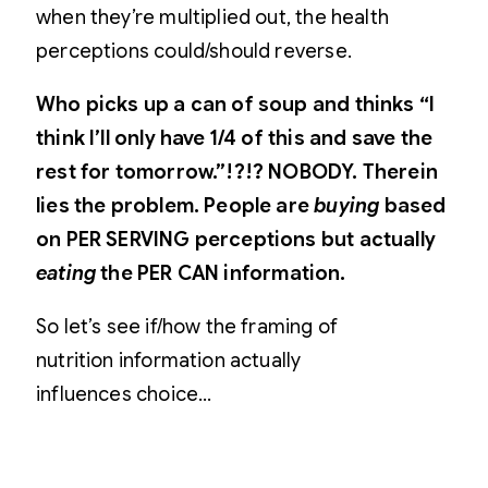
when they’re multiplied out, the health
perceptions could/should reverse.
Who picks up a can of soup and thinks “I
think I’ll only have 1/4 of this and save the
rest for tomorrow.”!?!? NOBODY. Therein
lies the problem. People are
buying
based
on PER SERVING perceptions but actually
eating
the PER CAN information.
So let’s see if/how the framing of
nutrition information actually
influences choice…