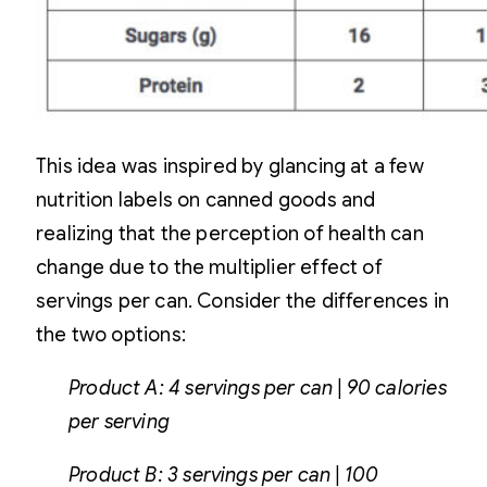
This idea was inspired by glancing at a few
nutrition labels on canned goods and
realizing that the perception of health can
change due to the multiplier effect of
servings per can. Consider the differences in
the two options:
Product A: 4 servings per can | 90 calories
per serving
Product B: 3 servings per can | 100