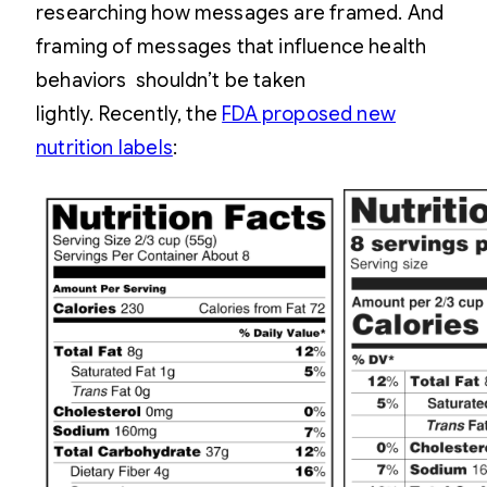
researching how messages are framed. And
framing of messages that influence health
behaviors shouldn’t be taken
lightly. Recently, the
FDA proposed new
nutrition labels
: