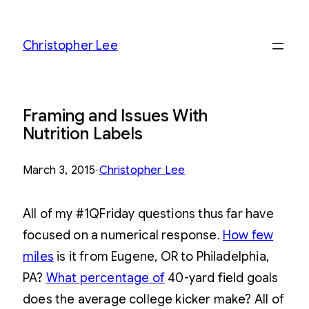
Skip
to
Christopher Lee
content
Framing and Issues With
Nutrition Labels
March 3, 2015
·
Christopher Lee
All of my #1QFriday questions thus far have
focused on a numerical response.
How few
miles
is it from Eugene, OR to Philadelphia,
PA?
What percentage of
40-yard field goals
does the average college kicker make? All of