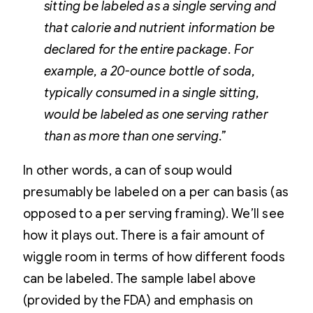
sitting be labeled as a single serving and
that calorie and nutrient information be
declared for the entire package. For
example, a 20-ounce bottle of soda,
typically consumed in a single sitting,
would be labeled as one serving rather
than as more than one serving.”
In other words, a can of soup would
presumably be labeled on a per can basis (as
opposed to a per serving framing). We’ll see
how it plays out. There is a fair amount of
wiggle room in terms of how different foods
can be labeled. The sample label above
(provided by the FDA) and emphasis on