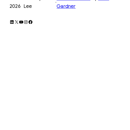
·
2026
Lee
Gardner
LinkedIn
X
YouTube
Instagram
Facebook