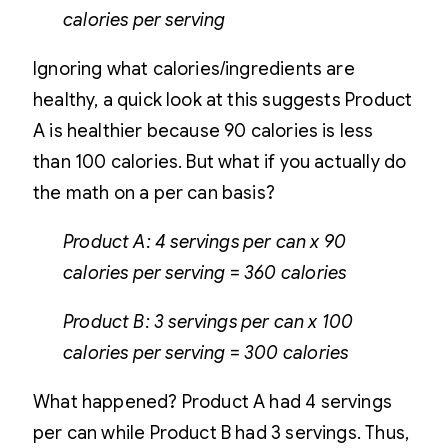
calories per serving
Ignoring what calories/ingredients are
healthy, a quick look at this suggests Product
A is healthier because 90 calories is less
than 100 calories. But what if you actually do
the math on a per can basis?
Product A: 4 servings per can x 90
calories per serving = 360 calories
Product B: 3 servings per can x 100
calories per serving = 300 calories
What happened? Product A had 4 servings
per can while Product B had 3 servings. Thus,