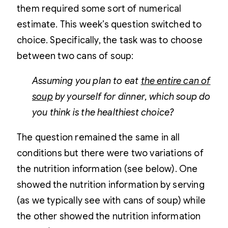
them required some sort of numerical
estimate. This week’s question switched to
choice. Specifically, the task was to choose
between two cans of soup:
Assuming you plan to eat
the entire can of
soup
by yourself for dinner, which soup do
you think is the healthiest choice?
The question remained the same in all
conditions but there were two variations of
the nutrition information (see below). One
showed the nutrition information by serving
(as we typically see with cans of soup) while
the other showed the nutrition information