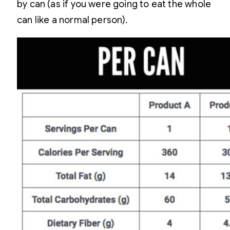
by can (as if you were going to eat the whole
can like a normal person).