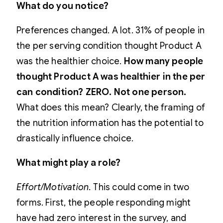
What do you notice?
Preferences changed. A lot. 31% of people in
the per serving condition thought Product A
was the healthier choice.
How many people
thought Product A was healthier in the per
can condition? ZERO. Not one person.
What does this mean? Clearly, the framing of
the nutrition information has the potential to
drastically influence choice.
What might play a role?
Effort/Motivation.
This could come in two
forms. First, the people responding might
have had zero interest in the survey, and