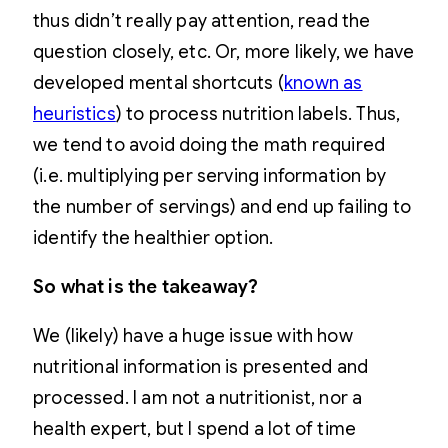
thus didn’t really pay attention, read the
question closely, etc. Or, more likely, we have
developed mental shortcuts (
known as
heuristics
) to process nutrition labels. Thus,
we tend to avoid doing the math required
(i.e. multiplying per serving information by
the number of servings) and end up failing to
identify the healthier option.
So what is the takeaway?
We (likely) have a huge issue with how
nutritional information is presented and
processed. I am not a nutritionist, nor a
health expert, but I spend a lot of time